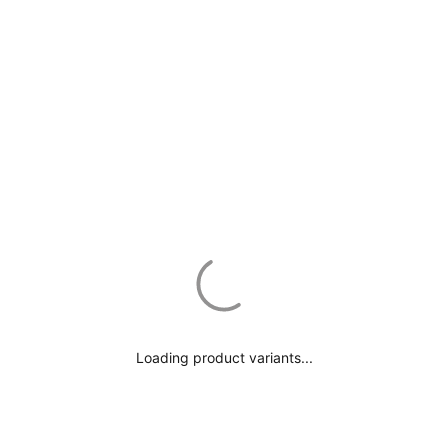
*All imperial sizes are approximate*
Loading product variants...