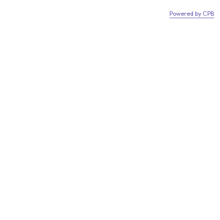
w accept Klarna!
We now accept Klarna!
Powered by СPB
0
hed.co.uk
01406307230
Login
s
Green Houses
Storage
Groundscrews
 Garden Shed 12mm
Reviews