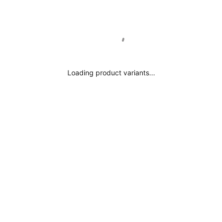
Internal (mm):
External (mm):
Loading product variants...
Internal (mm):
External (mm):
erial:
terial:
ype: