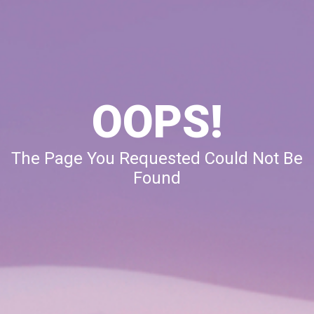
OOPS!
The Page You Requested Could Not Be
Found