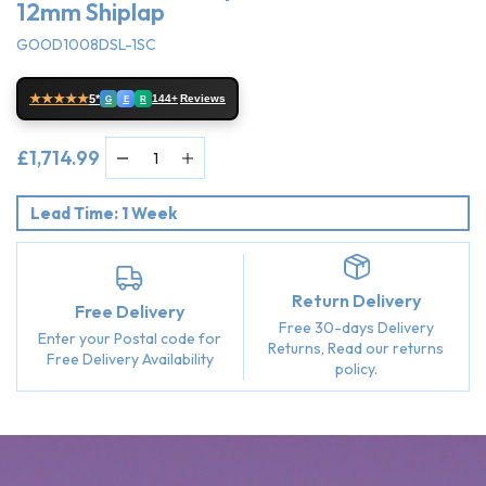
12mm Shiplap
GOOD1008DSL-1SC
★★★★★
5*
144+
Reviews
G
E
R
£1,714.99
Lead Time: 1 Week
Return Delivery
Free Delivery
Free 30-days Delivery
Enter your Postal code for
Returns, Read our returns
Free Delivery Availability
policy.