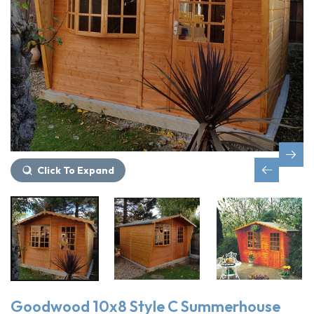
Click To Expand
Goodwood 10x8 Style C Summerhouse