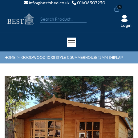
info@bestshed.co.uk
01406307230
0
Login
HOME
GOODWOOD 10X8 STYLE C SUMMERHOUSE 12MM SHIPLAP